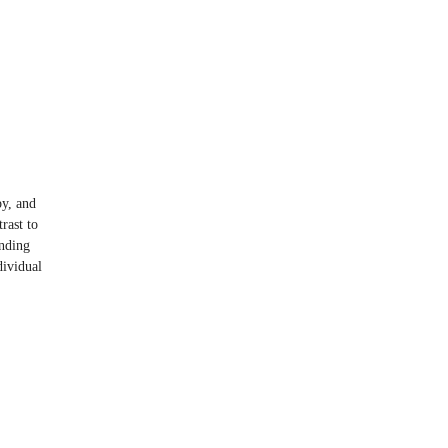
y, and
rast to
anding
dividual