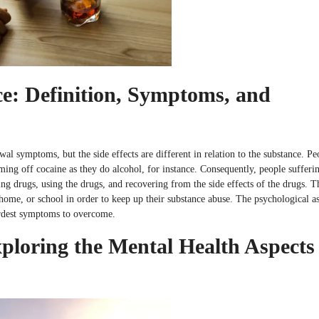
e: Definition, Symptoms, and
al symptoms, but the side effects are different in relation to the substance. Pe
ming off cocaine as they do alcohol, for instance. Consequently, people sufferi
ng drugs, using the drugs, and recovering from the side effects of the drugs. T
, home, or school in order to keep up their substance abuse. The psychological a
hardest symptoms to overcome.
loring the Mental Health Aspects 