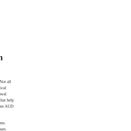
n
Not all
ical
awal
that help
come AUD
oms.
sues.