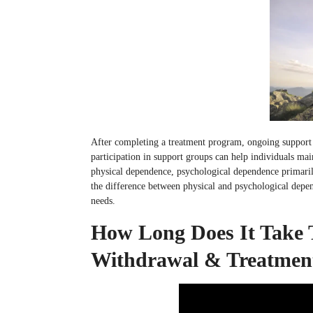
After completing a treatment program, ongoing support
participation in support groups can help individuals main
physical dependence, psychological dependence primaril
the difference between physical and psychological depen
needs.
How Long Does It Take 
Withdrawal & Treatmen