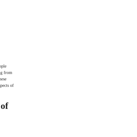
ople
ng from
hese
spects of
of