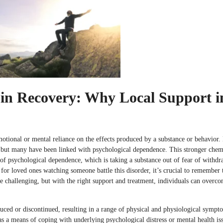
in Recovery: Why Local Support i
otional or mental reliance on the effects produced by a substance or behavior. 
, but many have been linked with psychological dependence. This stronger chem
 of psychological dependence, which is taking a substance out of fear of withdr
or loved ones watching someone battle this disorder, it’s crucial to remember 
be challenging, but with the right support and treatment, individuals can over
uced or discontinued, resulting in a range of physical and physiological sympt
as a means of coping with underlying psychological distress or mental health is