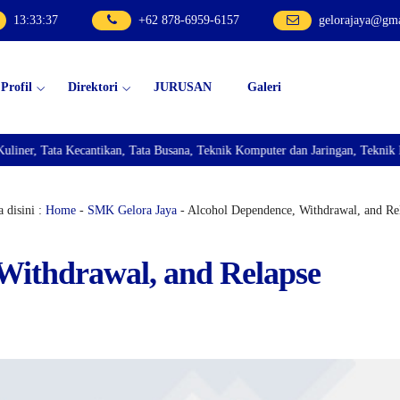
13
:
33
:
38
+62 878-6959-6157
gelorajaya@gm
Profil
Direktori
JURUSAN
Galeri
ntikan, Tata Busana, Teknik Komputer dan Jaringan, Teknik Bisnis Sepeda Mo
 disini :
Home
-
SMK Gelora Jaya
- Alcohol Dependence, Withdrawal, and Re
Withdrawal, and Relapse