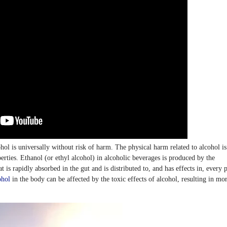
ohol is universally without risk of harm. The physical harm related to alcohol is
rties. Ethanol (or ethyl alcohol) in alcoholic beverages is produced by the
t is rapidly absorbed in the gut and is distributed to, and has effects in, every p
ohol
in the body can be affected by the toxic effects of alcohol, resulting in mo