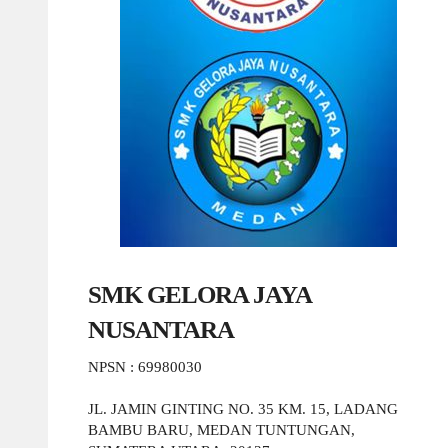
SMK GELORA JAYA
NUSANTARA
NPSN : 69980030
JL. JAMIN GINTING NO. 35 KM. 15, LADANG
BAMBU BARU, MEDAN TUNTUNGAN,