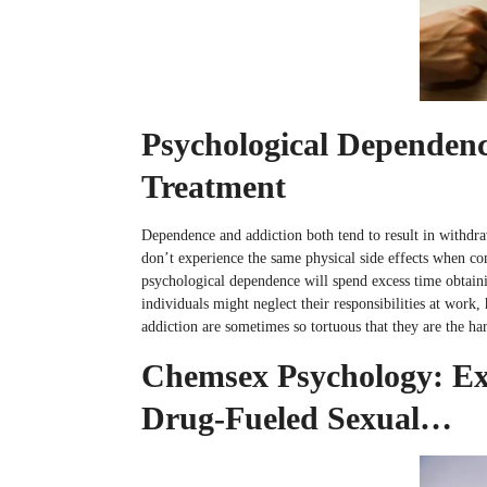
Psychological Dependenc
Treatment
Dependence and addiction both tend to result in withdraw
don’t experience the same physical side effects when co
psychological dependence will spend excess time obtaini
individuals might neglect their responsibilities at work
addiction are sometimes so tortuous that they are the 
Chemsex Psychology: Exp
Drug-Fueled Sexual…