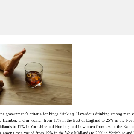
he government’s criteria for binge drinking. Hazardous drinking among men v
d Humber, and in women from 15% in the East of England to 25% in the Nort
idlands to 11% in Yorkshire and Humber, and in women from 2% in the East o
ng among men varied from 19% in the West Midlands to 29% in Yorkshire an