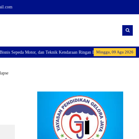
ail.com
Minggu, 09 Agu 2026
tor, dan Teknik Kendaraan Ringan Dan membuka Kelas Industri: Axioo Class P
lapse