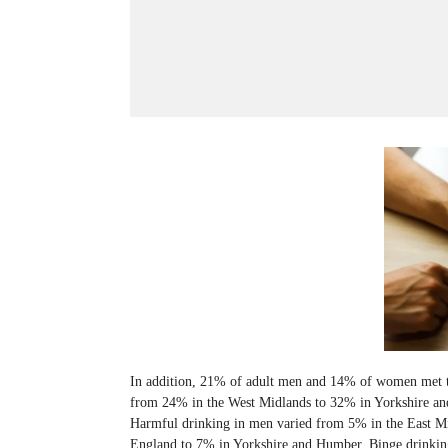
In addition, 21% of adult men and 14% of women met t
from 24% in the West Midlands to 32% in Yorkshire an
Harmful drinking in men varied from 5% in the East M
England to 7% in Yorkshire and Humber. Binge drinki