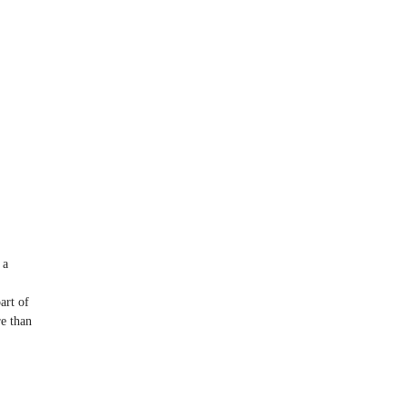
 a
art of
re than