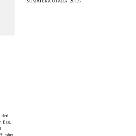
SUMATERA UTARA, 20137
aried
h East.
f
d Humber