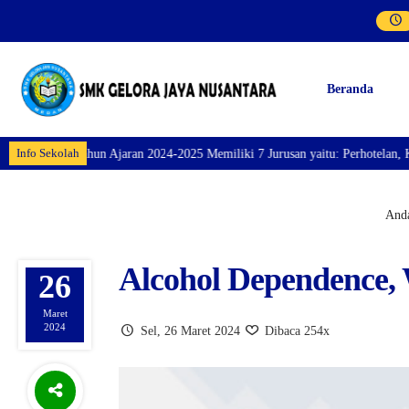
Beranda
Info Sekolah
 Ajaran 2024-2025 Memiliki 7 Jurusan yaitu: Perhotelan, Kuliner, Tata Keca
Anda
Alcohol Dependence, 
26
Maret
2024
Sel, 26 Maret 2024
Dibaca 254x