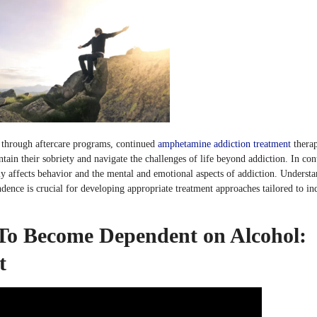
 through aftercare programs, continued
amphetamine addiction treatment
therap
tain their sobriety and navigate the challenges of life beyond addiction. In cont
y affects behavior and the mental and emotional aspects of addiction. Underst
dence is crucial for developing appropriate treatment approaches tailored to in
To Become Dependent on Alcohol:
t