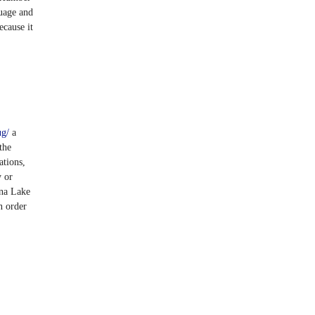
uage and
ecause it
ug/
a
the
ations,
y or
ana Lake
n order