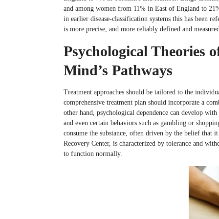
and among women from 11% in East of England to 21%
in earlier disease-classification systems this has been r
is more precise, and more reliably defined and measured
Psychological Theories
Mind’s Pathways
Treatment approaches should be tailored to the individu
comprehensive treatment plan should incorporate a comb
other hand, psychological dependence can develop with a
and even certain behaviors such as gambling or shopping
consume the substance, often driven by the belief that i
Recovery Center, is characterized by tolerance and withd
to function normally.