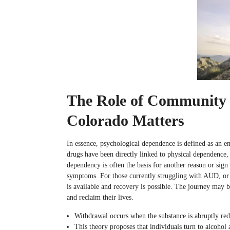
The Role of Community 
Colorado Matters
In essence, psychological dependence is defined as an em
drugs have been directly linked to physical dependence
dependency is often the basis for another reason or sign
symptoms. For those currently struggling with AUD, or f
is available and recovery is possible. The journey may 
and reclaim their lives.
Withdrawal occurs when the substance is abruptly red
This theory proposes that individuals turn to alcohol 