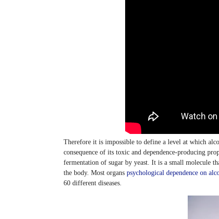
Therefore it is impossible to define a level at which alc
consequence of its toxic and dependence-producing prope
fermentation of sugar by yeast. It is a small molecule tha
the body. Most organs
psychological dependence on alc
60 different diseases.