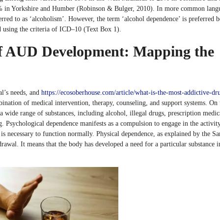
 in Yorkshire and Humber (Robinson & Bulger, 2010). In more common lang
eferred to as ‘alcoholism’. However, the term ‘alcohol dependence’ is preferred b
 using the criteria of ICD–10 (Text Box 1).
 of AUD Development: Mapping the
al’s needs, and
https://ecosoberhouse.com/article/what-is-the-most-addictive-dr
ination of medical intervention, therapy, counseling, and support systems. On 
 wide range of substances, including alcohol, illegal drugs, prescription medic
. Psychological dependence manifests as a compulsion to engage in the activit
t is necessary to function normally. Physical dependence, as explained by the S
rawal. It means that the body has developed a need for a particular substance i